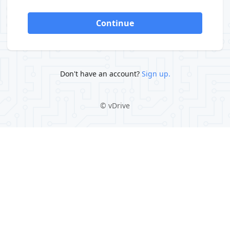
Continue
Don't have an account?
Sign up.
©
vDrive