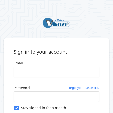
Sign in to your account
Email
Password
Forgot your password?
Stay signed in for a month